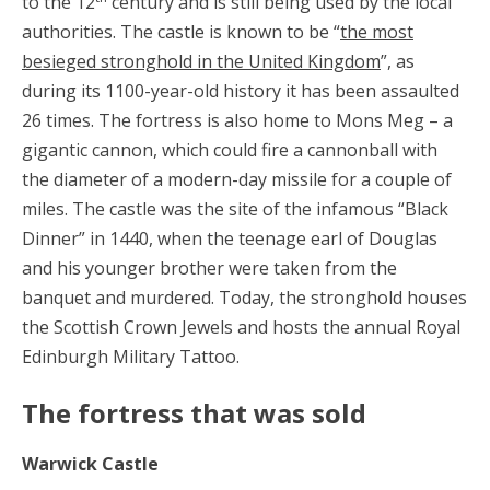
to the 12
century and is still being used by the local
authorities. The castle is known to be “
the most
besieged stronghold in the United Kingdom
”, as
during its 1100-year-old history it has been assaulted
26 times. The fortress is also home to Mons Meg – a
gigantic cannon, which could fire a cannonball with
the diameter of a modern-day missile for a couple of
miles. The castle was the site of the infamous “Black
Dinner” in 1440, when the teenage earl of Douglas
and his younger brother were taken from the
banquet and murdered. Today, the stronghold houses
the Scottish Crown Jewels and hosts the annual Royal
Edinburgh Military Tattoo.
The fortress that was sold
Warwick Castle