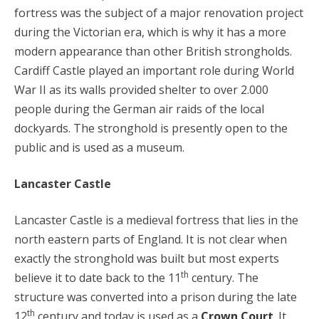
fortress was the subject of a major renovation project
during the Victorian era, which is why it has a more
modern appearance than other British strongholds.
Cardiff Castle played an important role during World
War II as its walls provided shelter to over 2.000
people during the German air raids of the local
dockyards. The stronghold is presently open to the
public and is used as a museum.
Lancaster Castle
Lancaster Castle is a medieval fortress that lies in the
north eastern parts of England. It is not clear when
exactly the stronghold was built but most experts
th
believe it to date back to the 11
century. The
structure was converted into a prison during the late
th
12
century and today is used as a
Crown Court
. It