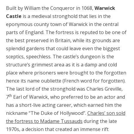
Built by William the Conqueror in 1068,
Warwick
Castle
is a medieval stronghold that lies in the
eponymous county town of Warwick in the central
parts of England. The fortress is reputed to be one of
the best preserved in Britain, while its grounds are
splendid gardens that could leave even the biggest
sceptics, speechless. The castle’s dungeon is the
structure’s grimmest area as it is a damp and cold
place where prisoners were brought to the forgotten
hence its name oubliette (French word for forgotten).
The last lord of the stronghold was Charles Greville,
th
7
Earl of Warwick, who preferred to be an actor and
has a short-live acting career, which earned him the
nickname “The Duke of Hollywood”.
Charles’ son sold
the fortress to Madame Tussauds
during the late
1970s, a decision that created an immense rift