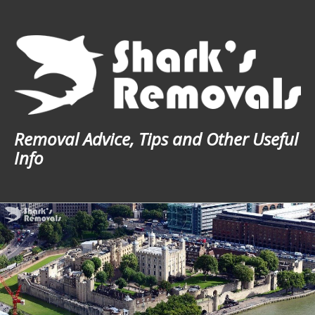
Skip
to
content
Removal Advice, Tips and Other Useful
Info