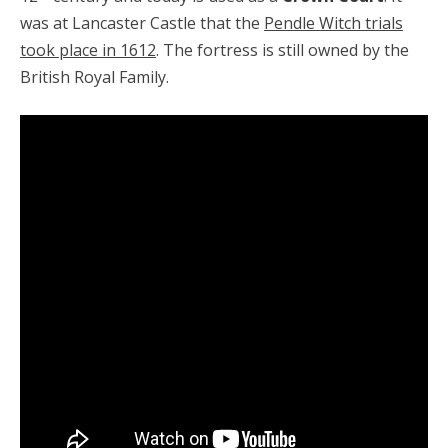
was at Lancaster Castle that the
Pendle Witch trials
took place in 1612
. The fortress is still owned by the
British Royal Family.