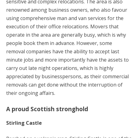
sensitive and complex relocations. The area is also
renowned among business owners, who also favour
using comprehensive man and van services for the
execution of their office relocations. Movers that
operate in the area are generally busy, which is why
people book them in advance. However, some
removal companies have the ability to accept last
minute jobs and more importantly have the assets to
carry out late night operations, which is highly
appreciated by businesspersons, as their commercial
removals can get done without the interruption of
their ongoing affairs.
A proud Scottish stronghold
Stirling Castle