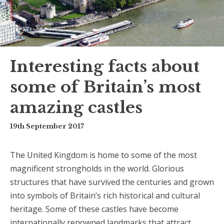
Interesting facts about
some of Britain’s most
amazing castles
19th September 2017
The United Kingdom is home to some of the most
magnificent strongholds in the world. Glorious
structures that have survived the centuries and grown
into symbols of Britain’s rich historical and cultural
heritage. Some of these castles have become
internationally renowned landmarks that attract