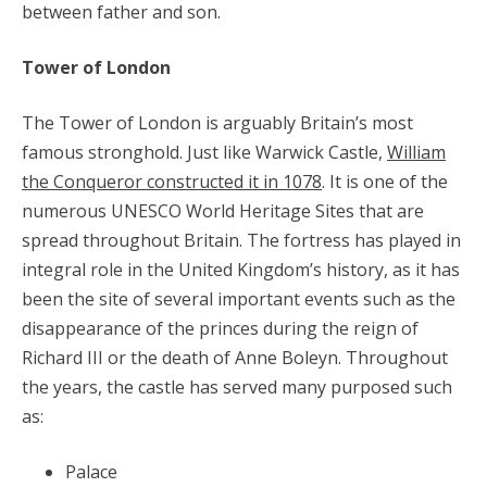
between father and son.
Tower of London
The Tower of London is arguably Britain’s most
famous stronghold. Just like Warwick Castle,
William
the Conqueror constructed it in 1078
. It is one of the
numerous UNESCO World Heritage Sites that are
spread throughout Britain. The fortress has played in
integral role in the United Kingdom’s history, as it has
been the site of several important events such as the
disappearance of the princes during the reign of
Richard III or the death of Anne Boleyn. Throughout
the years, the castle has served many purposed such
as:
Palace