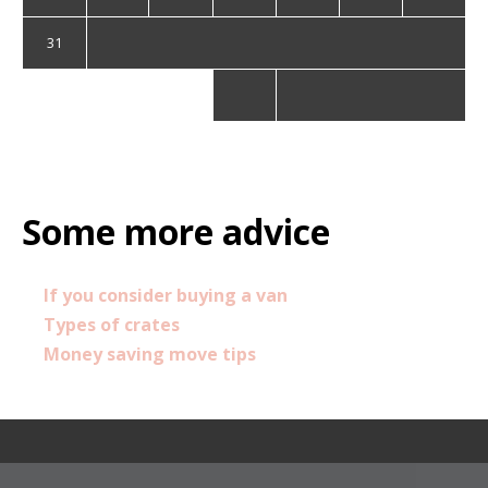
31
« Sep
Some more advice
If you consider buying a van
Types of crates
Money saving move tips