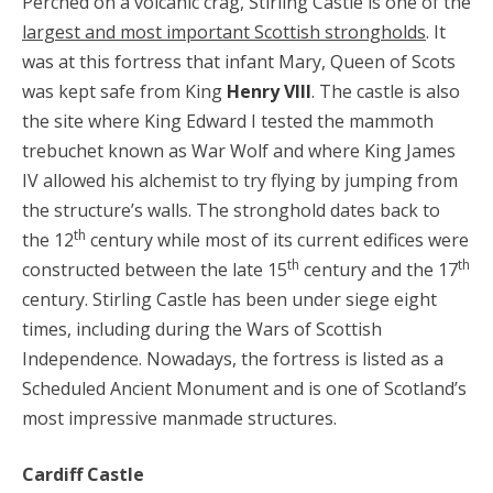
Perched on a volcanic crag, Stirling Castle is one of the
largest and most important Scottish strongholds
. It
was at this fortress that infant Mary, Queen of Scots
was kept safe from King
Henry VIII
. The castle is also
the site where King Edward I tested the mammoth
trebuchet known as War Wolf and where King James
IV allowed his alchemist to try flying by jumping from
the structure’s walls. The stronghold dates back to
th
the 12
century while most of its current edifices were
th
th
constructed between the late 15
century and the 17
century. Stirling Castle has been under siege eight
times, including during the Wars of Scottish
Independence. Nowadays, the fortress is listed as a
Scheduled Ancient Monument and is one of Scotland’s
most impressive manmade structures.
Cardiff Castle