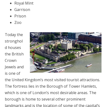
Royal Mint
Garrison
Prison
Zoo
Today the
stronghol
d houses
the British
Crown
Jewels and
is one of
the United Kingdom’s most visited tourist attractions.
The fortress lies in the Borough of Tower Hamlets,
which is one of London’s most desirable areas. The
borough is home to several other prominent
landmarks and is the location of some of the capital’s