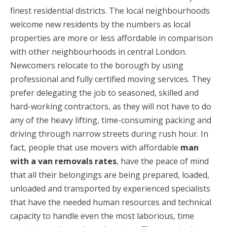
finest residential districts. The local neighbourhoods
welcome new residents by the numbers as local
properties are more or less affordable in comparison
with other neighbourhoods in central London.
Newcomers relocate to the borough by using
professional and fully certified moving services. They
prefer delegating the job to seasoned, skilled and
hard-working contractors, as they will not have to do
any of the heavy lifting, time-consuming packing and
driving through narrow streets during rush hour. In
fact, people that use movers with affordable
man
with a van removals rates
, have the peace of mind
that all their belongings are being prepared, loaded,
unloaded and transported by experienced specialists
that have the needed human resources and technical
capacity to handle even the most laborious, time