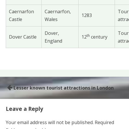
Caernarfon
Caernarfon,
Tour
1283
Castle
Wales
attra
Dover,
Tour
th
Dover Castle
12
century
England
attra
Lesser known tourist attractions in London
P
o
s
Leave a Reply
t
Your email address will not be published.
Required
n