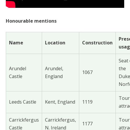
Honourable mentions
Pres
Name
Location
Construction
usa
Seat 
Arundel
Arundel,
the
1067
Castle
England
Duke
Norf
Tour
Leeds Castle
Kent, England
1119
attra
Carrickfergus
Carrickfergus,
Tour
1177
Castle
N. Ireland
attra