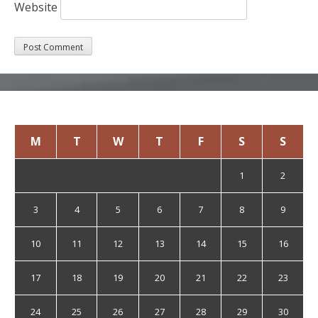
Website
August 2026
M
T
W
T
F
S
S
1
2
3
4
5
6
7
8
9
10
11
12
13
14
15
16
17
18
19
20
21
22
23
24
25
26
27
28
29
30