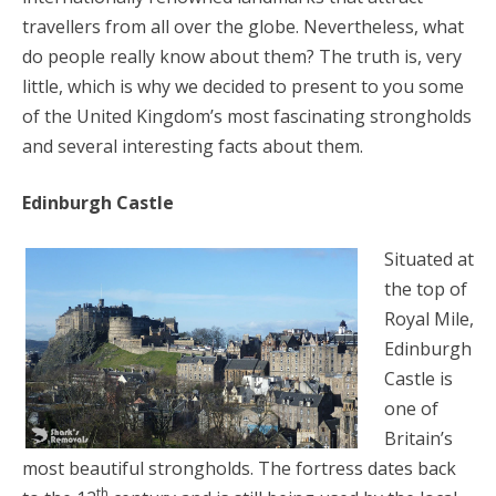
travellers from all over the globe. Nevertheless, what
do people really know about them? The truth is, very
little, which is why we decided to present to you some
of the United Kingdom’s most fascinating strongholds
and several interesting facts about them.
Edinburgh Castle
Situated at
the top of
Royal Mile,
Edinburgh
Castle is
one of
Britain’s
most beautiful strongholds. The fortress dates back
th