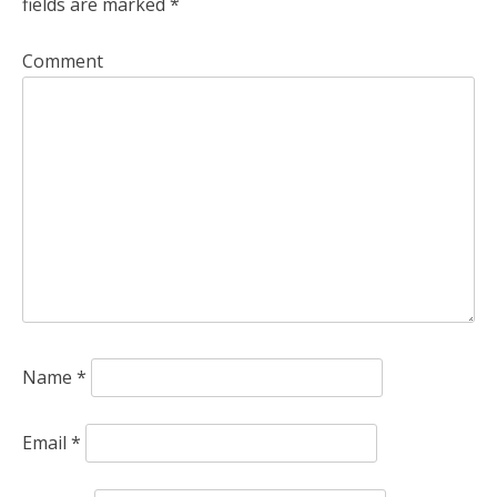
fields are marked
*
a
v
Comment
i
g
a
t
i
o
n
Name
*
Email
*