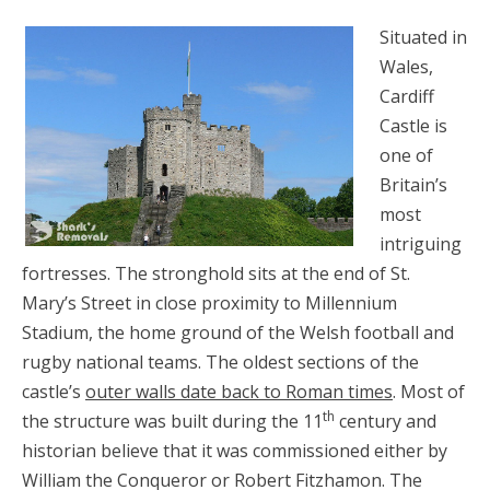
Situated in
Wales,
Cardiff
Castle is
one of
Britain’s
most
intriguing
fortresses. The stronghold sits at the end of St.
Mary’s Street in close proximity to Millennium
Stadium, the home ground of the Welsh football and
rugby national teams. The oldest sections of the
castle’s
outer walls date back to Roman times
. Most of
th
the structure was built during the 11
century and
historian believe that it was commissioned either by
William the Conqueror or Robert Fitzhamon. The