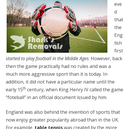
eve
d
that
the
Eng
lish
first
started to play football in the Middle Ages
. However, back
then the game practically had no rules and was a
much more aggressive sport than it is today. In
addition, it did not have a particular name until the
th
early 15
century, when King Henry IV called the game
“foteball” in an official document issued by him.
England was also behind the invention of sports that
now enjoy greater popularity abroad than in the UK.
For example,
table tennis
was created by the more