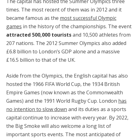
The capital has hosted the Summer Olympics three
times. The most recent of them was in 2012 and it
became famous as the
most successful Olympic
games
in the history of the championships. The event
attracted 500,000 tourists
and 10,500 athletes from
207 nations. The 2012 Summer Olympics also added
£6.8 billion to London’s GDP alone and a massive
£16.5 billion to that of the UK.
Aside from the Olympics, the English capital has also
hosted the 1966 FIFA World Cup, the 1934 British
Empire Games (now known as the Commonwealth
Games) and the 1991 World Rugby Cup. London
has
no intention to slow down
and its duties as a sports
capital continue to increase with every year. By 2022,
the Big Smoke will also welcome a long list of
important sports events. The most anticipated of