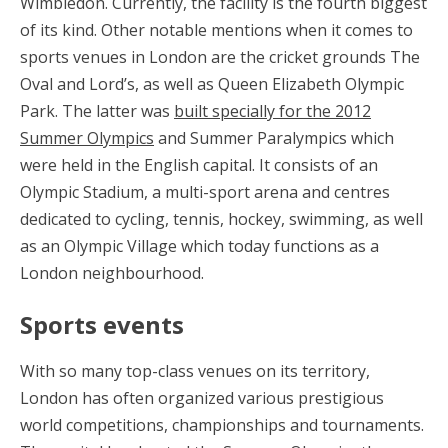
Wimbledon. Currently, the facility is the fourth biggest
of its kind. Other notable mentions when it comes to
sports venues in London are the cricket grounds The
Oval and Lord’s, as well as Queen Elizabeth Olympic
Park. The latter was
built specially for the 2012
Summer Olympics
and Summer Paralympics which
were held in the English capital. It consists of an
Olympic Stadium, a multi-sport arena and centres
dedicated to cycling, tennis, hockey, swimming, as well
as an Olympic Village which today functions as a
London neighbourhood.
Sports events
With so many top-class venues on its territory,
London has often organized various prestigious
world competitions, championships and tournaments.