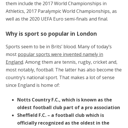
them include the 2017 World Championships in
Athletics, 2017 Paralympic World Championships, as
well as the 2020 UEFA Euro semi-finals and final.
Why is sport so popular in London
Sports seem to be in Brits’ blood. Many of today’s
most
popular sports were invented namely in
England
. Among them are tennis, rugby, cricket and,
most notably, football. The latter has also become the
country’s national sport. That makes a lot of sense
since England is home of:
Notts Country F.C., which is known as the
oldest football club part of a pro association
Sheffield F.C. – a football club which is
officially recognized as the oldest in the