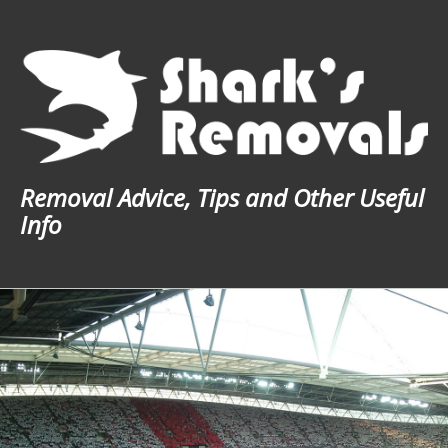
Skip
to
content
Removal Advice, Tips and Other Useful
Info