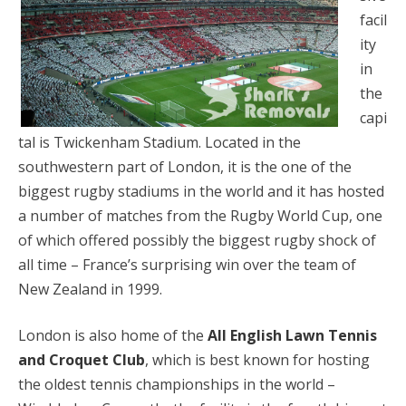
facil
ity
in
the
capi
tal is Twickenham Stadium. Located in the
southwestern part of London, it is the one of the
biggest rugby stadiums in the world and it has hosted
a number of matches from the Rugby World Cup, one
of which offered possibly the biggest rugby shock of
all time – France’s surprising win over the team of
New Zealand in 1999.
London is also home of the
All English Lawn Tennis
and Croquet Club
, which is best known for hosting
the oldest tennis championships in the world –