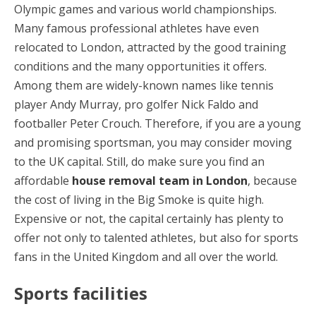
Olympic games and various world championships.
Many famous professional athletes have even
relocated to London, attracted by the good training
conditions and the many opportunities it offers.
Among them are widely-known names like tennis
player Andy Murray, pro golfer Nick Faldo and
footballer Peter Crouch. Therefore, if you are a young
and promising sportsman, you may consider moving
to the UK capital. Still, do make sure you find an
affordable
house removal team in London
, because
the cost of living in the Big Smoke is quite high.
Expensive or not, the capital certainly has plenty to
offer not only to talented athletes, but also for sports
fans in the United Kingdom and all over the world.
Sports facilities