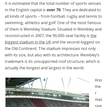
It is estimated that the total number of sports venues
in the English capital is
over 70
. They are dedicated to
all kinds of sports – from football, rugby and tennis to
swimming, athletics and golf. One of the most famous
of them is Wembley Stadium. Situated in Wembley and
reconstructed in 2007, the 90,000-seat facility is
the
biggest stadium in the UK
and the second-biggest on
the Old Continent. The stadium impresses not only
with its size, but also with its architecture. Wembley’s
trademark is its unsupported roof structure, which is
actually the longest and largest in the world.
Ano
the
r
mas
sive