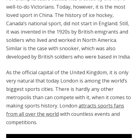
well-to-do Victorians. Today, however, it is the most
loved sport in China. The history of ice hockey,
Canada’s national sport, did not start in England. Still,
it was invented in the 1920s by British emigrants and
soldiers who lived and worked in North America.
Similar is the case with snooker, which was also
developed by British soldiers who were based in India.
As the official capital of the United Kingdom, it is only
very natural that today London is among the world’s
biggest sports cities. There is hardly any other
metropolis than can compete with it, when it comes to
making sports history. London
attracts sports fans
from all over the world
with countless events and
competitions.