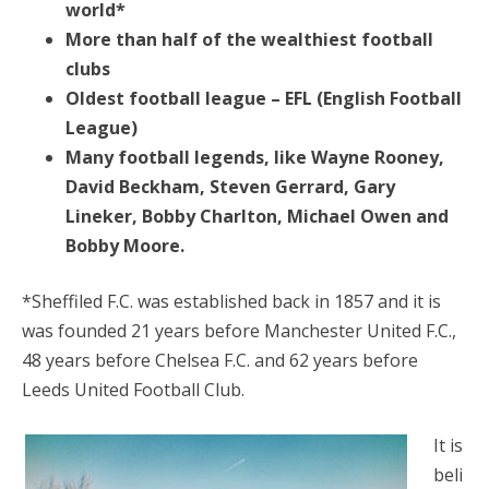
world*
More than half of the wealthiest football
clubs
Oldest football league – EFL (English Football
League)
Many football legends, like Wayne Rooney,
David Beckham, Steven Gerrard, Gary
Lineker, Bobby Charlton, Michael Owen and
Bobby Moore.
*Sheffiled F.C. was established back in 1857 and it is
was founded 21 years before Manchester United F.C.,
48 years before Chelsea F.C. and 62 years before
Leeds United Football Club.
It is
beli