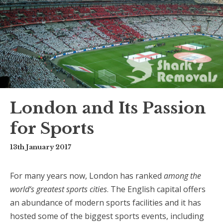
London and Its Passion
for Sports
13th January 2017
For many years now, London has ranked
among the
world‘
s greatest sports cities
. The English capital offers
an abundance of modern sports facilities and it has
hosted some of the biggest sports events, including