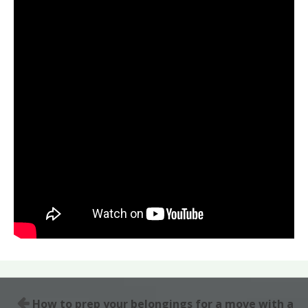
How to prep your belongings for a move with a